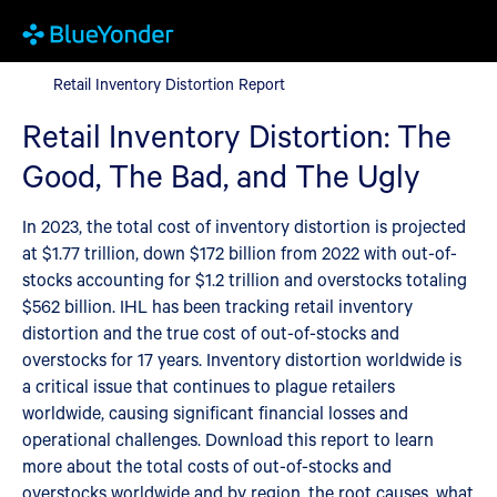
Retail Inventory Distortion Report
Retail Inventory Distortion Report
Retail Inventory Distortion: The
Good, The Bad, and The Ugly
In 2023, the total cost of inventory distortion is projected
at $1.77 trillion, down $172 billion from 2022 with out-of-
stocks accounting for $1.2 trillion and overstocks totaling
$562 billion. IHL has been tracking retail inventory
distortion and the true cost of out-of-stocks and
overstocks for 17 years. Inventory distortion worldwide is
a critical issue that continues to plague retailers
worldwide, causing significant financial losses and
operational challenges. Download this report to learn
more about the total costs of out-of-stocks and
overstocks worldwide and by region, the root causes, what