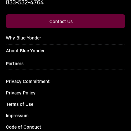
833-532-4764
Contact Us
Why Blue Yonder
About Blue Yonder
Partners
Privacy Commitment
Privacy Policy
Terms of Use
Impressum
Code of Conduct