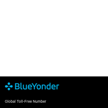
Global Toll-Free Number