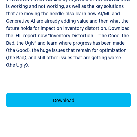
is working and not working, as well as the key solutions
that are moving the needle; also learn how AI/ML and
Generative AI are already adding value and then what the
future holds for impact on inventory distortion. Download
the IHL report now “Inventory Distortion – The Good, the
Bad, the Ugly” and learn where progress has been made
(the Good), the huge issues that remain for optimization
(the Bad), and still other issues that are getting worse
(the Ugly).
Download