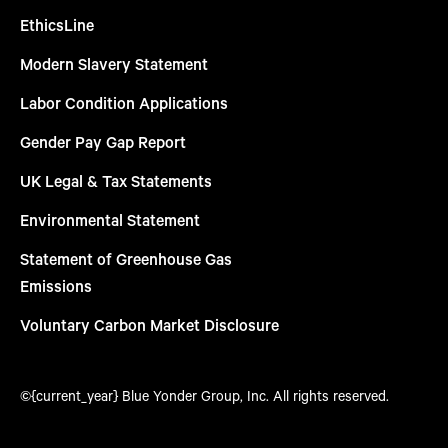
EthicsLine
Modern Slavery Statement
Labor Condition Applications
Gender Pay Gap Report
UK Legal & Tax Statements
Environmental Statement
Statement of Greenhouse Gas
Emissions
Voluntary Carbon Market Disclosure
©{current_year} Blue Yonder Group, Inc. All rights reserved.