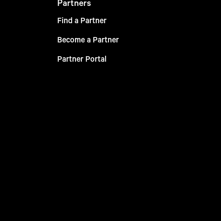
Partners
Find a Partner
Become a Partner
Partner Portal