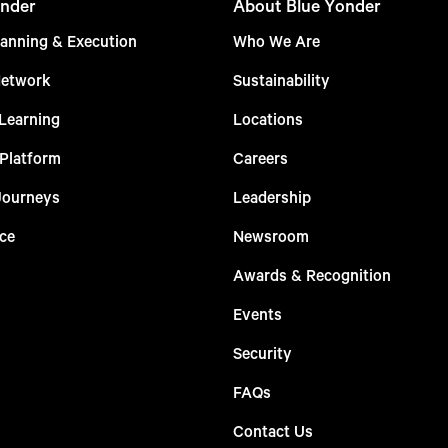
nder
About Blue Yonder
anning & Execution
Who We Are
Network
Sustainability
Learning
Locations
 Platform
Careers
Journeys
Leadership
ce
Newsroom
Awards & Recognition
Events
Security
FAQs
Contact Us