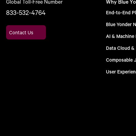
Global Toll-Free Number
Why Blue Yo
833-532-4764
End-to-End Pl
Blue Yonder 
Contact Us
AI & Machine 
Data Cloud &
Composable 
User Experien