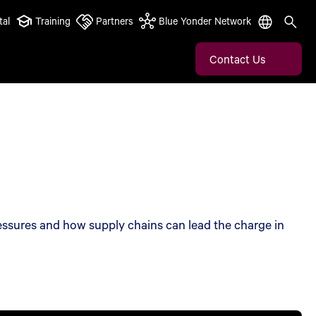
tal
Training
Partners
Blue Yonder Network
Contact Us
essures and how supply chains can lead the charge in