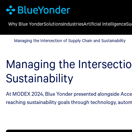
Why Blue Yonder
Solutions
Industries
Artificial Intelligence
Su
Managing the Intersection of Supply Chain and Sustainability
Managing the Intersection of Supply Chain and Sustainability
Managing the Intersectio
Sustainability
At MODEX 2024, Blue Yonder presented alongside Accentu
reaching sustainability goals through technology, autom