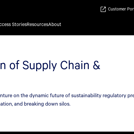
Customer Por
ccess Stories
Resources
About
n of Supply Chain &
re on the dynamic future of sustainability regulatory pr
ation, and breaking down silos.