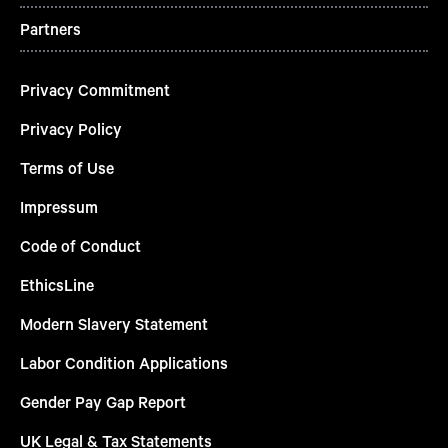
Partners
Privacy Commitment
Privacy Policy
Terms of Use
Impressum
Code of Conduct
EthicsLine
Modern Slavery Statement
Labor Condition Applications
Gender Pay Gap Report
UK Legal & Tax Statements