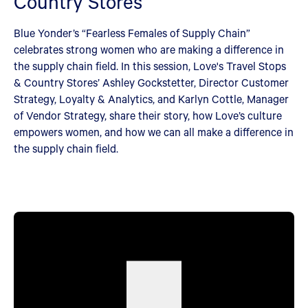
Country Stores
Blue Yonder’s “Fearless Females of Supply Chain”
celebrates strong women who are making a difference in
the supply chain field. In this session, Love's Travel Stops
& Country Stores’ Ashley Gockstetter, Director Customer
Strategy, Loyalty & Analytics, and Karlyn Cottle, Manager
of Vendor Strategy, share their story, how Love’s culture
empowers women, and how we can all make a difference in
the supply chain field.