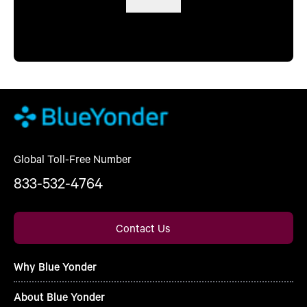
Global Toll-Free Number
833-532-4764
Contact Us
Why Blue Yonder
About Blue Yonder