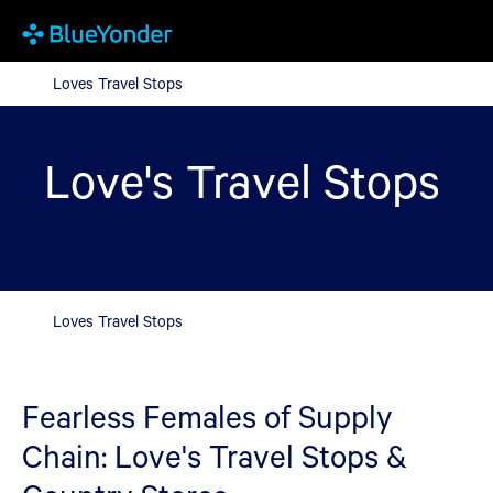
Loves Travel Stops
Loves Travel Stops
Love's Travel Stops
Loves Travel Stops
Fearless Females of Supply
Chain: Love's Travel Stops &