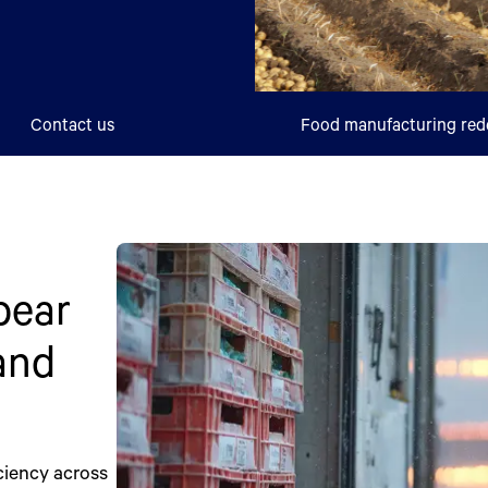
Contact us
Food manufacturing red
bear
 and
ciency across