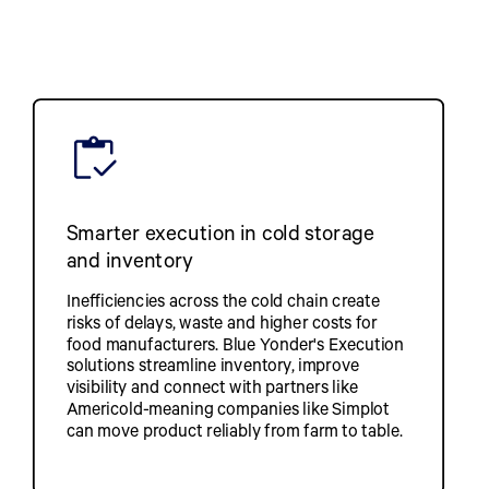
Smarter execution in cold storage
and inventory
Inefficiencies across the cold chain create
risks of delays, waste and higher costs for
food manufacturers. Blue Yonder's Execution
solutions streamline inventory, improve
visibility and connect with partners like
Americold-meaning companies like Simplot
can move product reliably from farm to table.