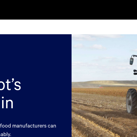
t’s
in
o food manufacturers can
ably.