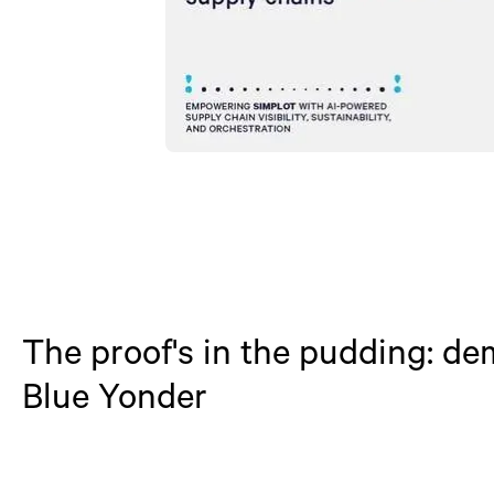
The proof's in the pudding: d
Blue Yonder