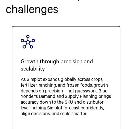
challenges
Growth through precision and
scalability
As Simplot expands globally across crops,
fertilizer, ranching, and frozen foods, growth
depends on precision—not guesswork. Blue
Yonder’s Demand and Supply Planning brings
accuracy down to the SKU and distributor
level, helping Simplot forecast confidently,
align decisions, and scale smarter.