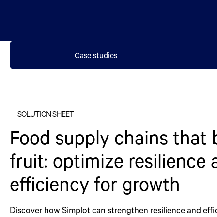
Case studies
SOLUTION SHEET
Food supply chains that 
fruit: optimize resilience
efficiency for growth
Discover how Simplot can strengthen resilience and effi