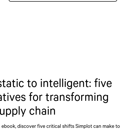
tatic to intelligent: five
tives for transforming
upply chain
 ebook, discover five critical shifts Simplot can make to