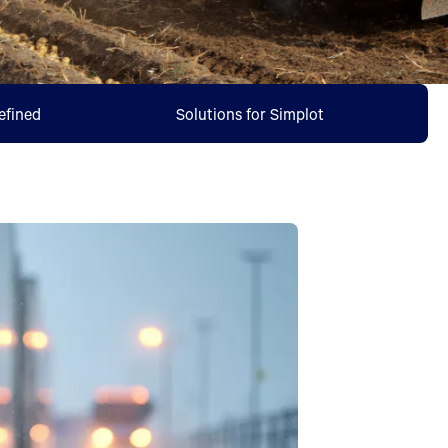
efined
Solutions for Simplot