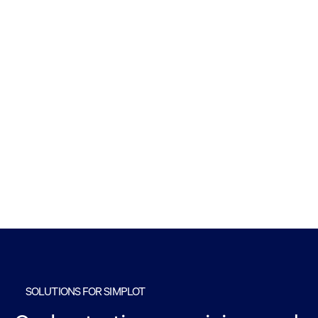
SOLUTIONS FOR SIMPLOT