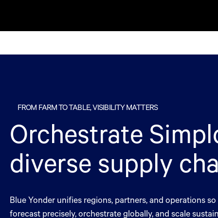
Simplot
FROM FARM TO TABLE, VISIBILITY MATTERS
Orchestrate Simplo
diverse supply cha
Blue Yonder unifies regions, partners, and operations s
forecast precisely, orchestrate globally, and scale sustain