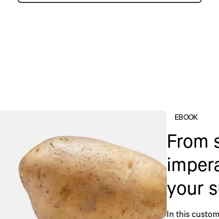
EBOOK
From s
impera
your s
In this custom