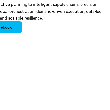
tive planning to intelligent supply chains: precision
global orchestration, demand-driven execution, data-led
 and scalable resilience.
 ebook