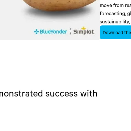
move from reac
forecasting, 
sustainability,
Download the
emonstrated success with