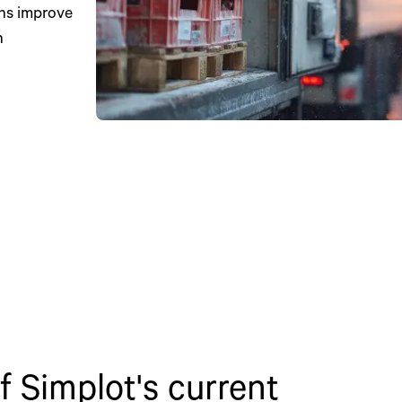
ons improve
h
 Simplot's current