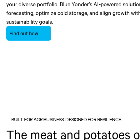
your diverse portfolio. Blue Yonder’s AI-powered soluti
forecasting, optimize cold storage, and align growth wit
sustainability goals.
Find out how
BUILT FOR AGRIBUSINESS. DESIGNED FOR RESILIENCE.
The meat and potatoes of