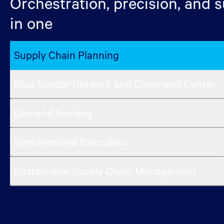
Orchestration, precision, and su
in one
Supply Chain Planning
Blue Yonder Network and Command Center
Demand Sensing
Synchronized Execution
Sustainable Supply Chain Management