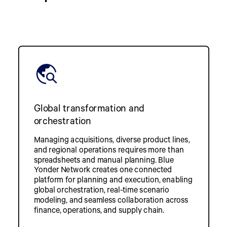
Global transformation and
orchestration
Managing acquisitions, diverse product lines,
and regional operations requires more than
spreadsheets and manual planning. Blue
Yonder Network creates one connected
platform for planning and execution, enabling
global orchestration, real-time scenario
modeling, and seamless collaboration across
finance, operations, and supply chain.