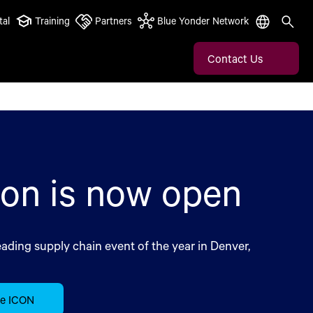
tal
Training
Partners
Blue Yonder Network
Contact Us
ion is now open
eading supply chain event of the year in Denver,
ce ICON