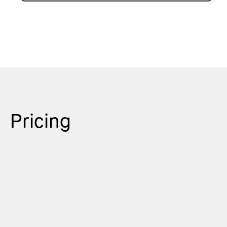
Pricing