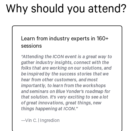
Why should you attend?
Learn from industry experts in 160+
sessions
“Attending the ICON event is a great way to
gather industry insights, connect with the
folks that are working on our solutions, and
be inspired by the success stories that we
hear from other customers, and most
importantly, to learn from the workshops
and seminars on Blue Yonder's roadmap for
that solution. It's very exciting to see a lot
of great innovations, great things, new
things happening at ICON.”
—Vin C. | Ingredion