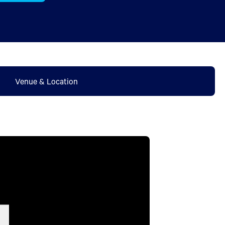
Venue & Location