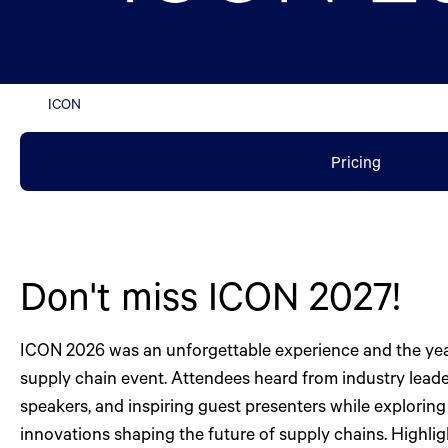
ICON
Pricing
Don't miss ICON 2027!
ICON 2026 was an unforgettable experience and the yea
supply chain event. Attendees heard from industry leade
speakers, and inspiring guest presenters while exploring 
innovations shaping the future of supply chains. Highli