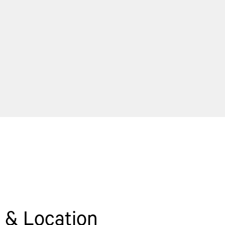
 & Location