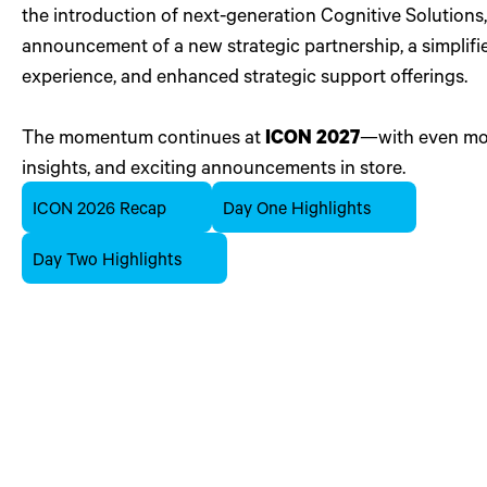
the introduction of next-generation Cognitive Solutions,
announcement of a new strategic partnership, a simplifi
experience, and enhanced strategic support offerings.
The momentum continues at
ICON 2027
—with even mor
insights, and exciting announcements in store.
ICON 2026 Recap
Day One Highlights
Day Two Highlights