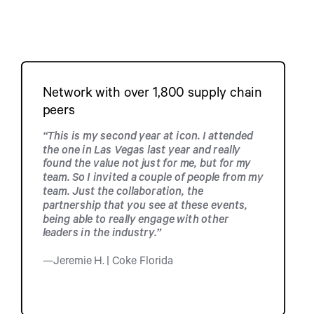
Network with over 1,800 supply chain
peers
“This is my second year at icon. I attended
the one in Las Vegas last year and really
found the value not just for me, but for my
team. So I invited a couple of people from my
team. Just the collaboration, the
partnership that you see at these events,
being able to really engage with other
leaders in the industry.”
—Jeremie H. | Coke Florida