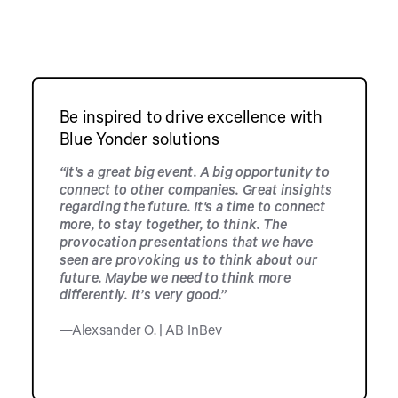
Be inspired to drive excellence with
Blue Yonder solutions
“It's a great big event. A big opportunity to
connect to other companies. Great insights
regarding the future. It's a time to connect
more, to stay together, to think. The
provocation presentations that we have
seen are provoking us to think about our
future. Maybe we need to think more
differently. It’s very good.”
—Alexsander O. | AB InBev