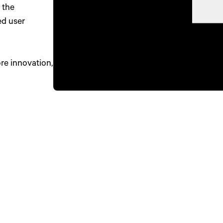
 the
ed user
e innovation,