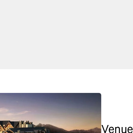
Venue