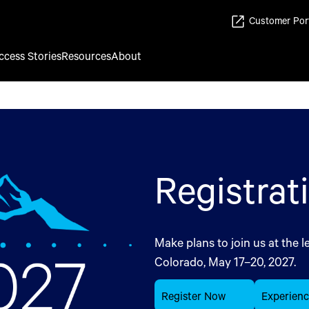
Customer Por
ccess Stories
Resources
About
Registrat
Make plans to join us at the l
Colorado, May 17–20, 2027.
Register Now
Experien