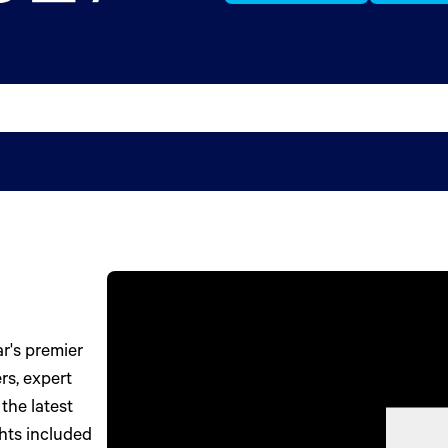
r's premier
rs, expert
the latest
ghts included