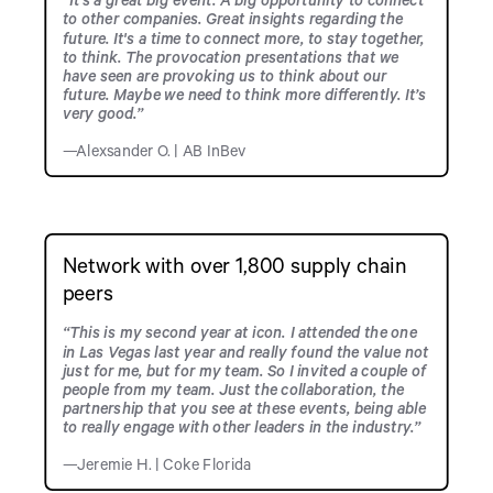
to other companies. Great insights regarding the
future. It's a time to connect more, to stay together,
to think. The provocation presentations that we
have seen are provoking us to think about our
future. Maybe we need to think more differently. It’s
very good.”
—Alexsander O. | AB InBev
Network with over 1,800 supply chain
peers
“This is my second year at icon. I attended the one
in Las Vegas last year and really found the value not
just for me, but for my team. So I invited a couple of
people from my team. Just the collaboration, the
partnership that you see at these events, being able
to really engage with other leaders in the industry.”
—Jeremie H. | Coke Florida