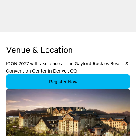
Venue & Location
ICON 2027 will take place at the Gaylord Rockies Resort &
Convention Center in Denver, CO.
Register Now