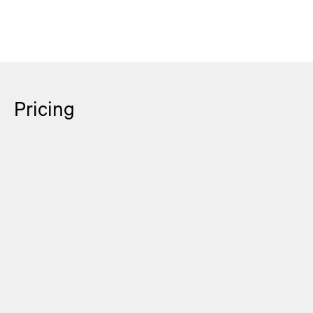
Pricing