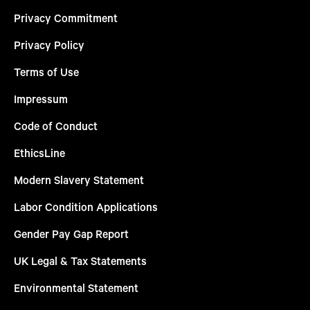
Privacy Commitment
Privacy Policy
Terms of Use
Impressum
Code of Conduct
EthicsLine
Modern Slavery Statement
Labor Condition Applications
Gender Pay Gap Report
UK Legal & Tax Statements
Environmental Statement