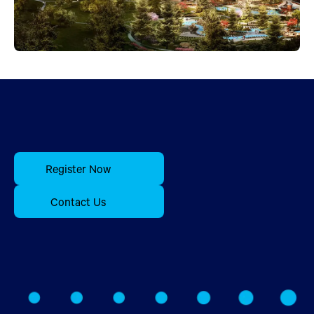
Register Now
Contact Us