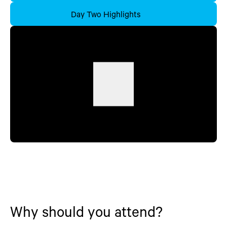
Day Two Highlights
Why should you attend?