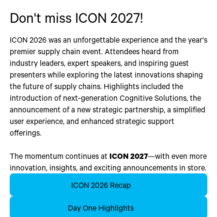
Don't miss ICON 2027!
ICON 2026 was an unforgettable experience and the year's
premier supply chain event. Attendees heard from
industry leaders, expert speakers, and inspiring guest
presenters while exploring the latest innovations shaping
the future of supply chains. Highlights included the
introduction of next-generation Cognitive Solutions, the
announcement of a new strategic partnership, a simplified
user experience, and enhanced strategic support
offerings.
The momentum continues at
ICON 2027
—with even more
innovation, insights, and exciting announcements in store.
ICON 2026 Recap
Day One Highlights