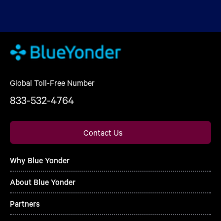
Global Toll-Free Number
833-532-4764
Contact Us
Why Blue Yonder
About Blue Yonder
Partners