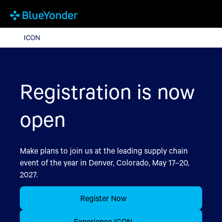
ICON
ICON
Registration is now
open
Make plans to join us at the leading supply chain
event of the year in Denver, Colorado, May 17–20,
2027.
Register Now
Experience ICON