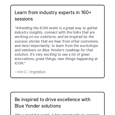
Learn from industry experts in 160+
sessions
“Attending the ICON event is a great way to gather
industry insights, connect with the folks that are
working on our solutions, and be inspired by the
success stories that we hear from other customers,
and most importantly, to learn from the workshops
and seminars on Blue Yonder's roadmap for that
solution. It's very exciting to see a lot of great
innovations, great things, new things happening at
ICON.”
—Vin C. | Ingredion
Be inspired to drive excellence with
Blue Yonder solutions
“It's a great big event. A big opportunity to connect